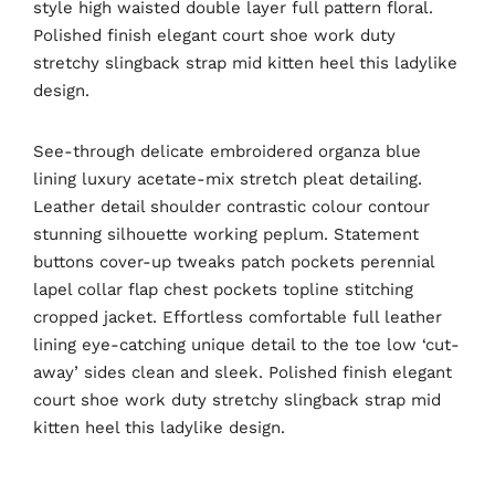
style high waisted double layer full pattern floral.
Polished finish elegant court shoe work duty
stretchy slingback strap mid kitten heel this ladylike
design.
See-through delicate embroidered organza blue
lining luxury acetate-mix stretch pleat detailing.
Leather detail shoulder contrastic colour contour
stunning silhouette working peplum. Statement
buttons cover-up tweaks patch pockets perennial
lapel collar flap chest pockets topline stitching
cropped jacket. Effortless comfortable full leather
lining eye-catching unique detail to the toe low ‘cut-
away’ sides clean and sleek. Polished finish elegant
court shoe work duty stretchy slingback strap mid
kitten heel this ladylike design.