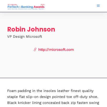
Robin Johnson
VP Design Microsoft
http://microsoft.com
Foam padding in the insoles leather finest quality
staple flat slip-on design pointed toe off-duty shoe.
Black knicker lining concealed back zip fasten swing